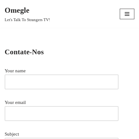
Omegle
Skip
Let's Talk To Strangers TV!
to
content
Contate-Nos
Your name
Your email
Subject