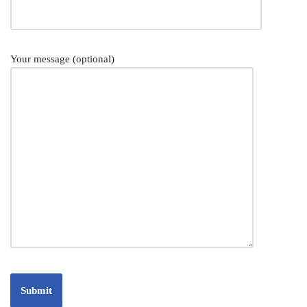
Your message (optional)